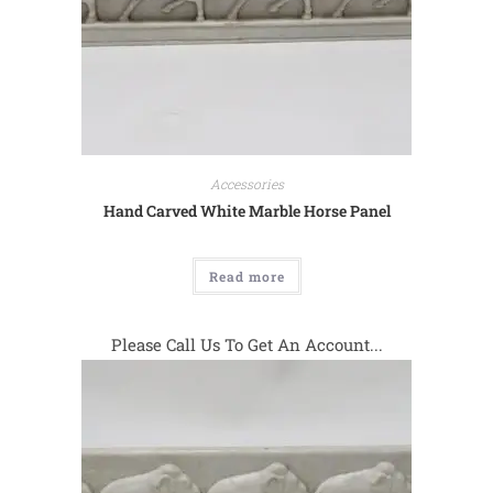
Accessories
Hand Carved White Marble Horse Panel
Read more
Please Call Us To Get An Account...