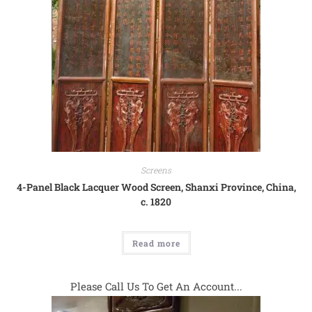
Screens
4-Panel Black Lacquer Wood Screen, Shanxi Province, China,
c. 1820
Read more
Please Call Us To Get An Account...