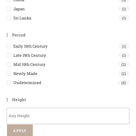
Japan
(1)
Sri Lanka
(1)
Period
Early 19th Century
(1)
Late 19th Century
(1)
Mid 19th Century
(2)
Newly Made
(2)
Undetermined
(6)
Height
APPLY