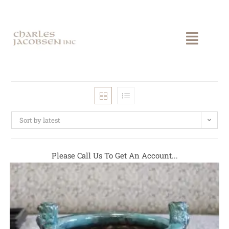
Sort by latest
Please Call Us To Get An Account...