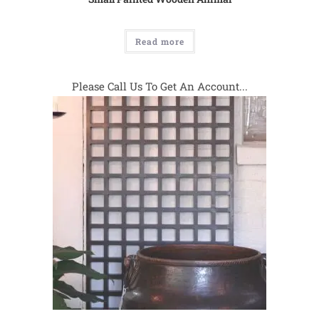
Read more
Please Call Us To Get An Account...