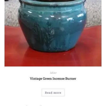
Misc
Vintage Green Incense Burner
Read more