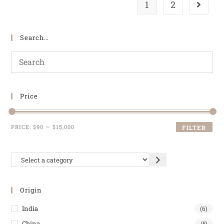
1
2
Search…
Price
PRICE:
$90
—
$15,000
FILTER
Origin
India
(6)
China
(5)