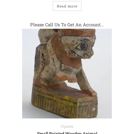
Read more
Please Call Us To Get An Account...
Figures
Small Painted Wooden Animal