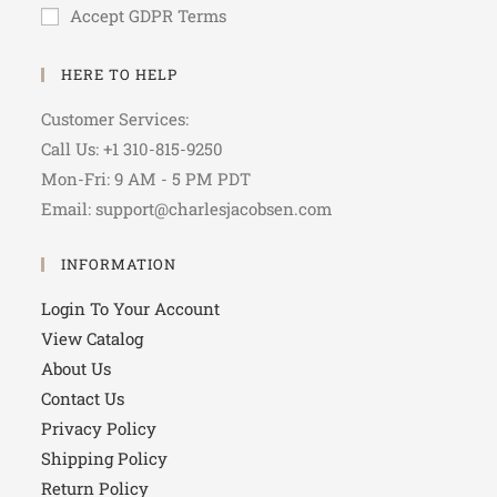
Accept GDPR Terms
HERE TO HELP
Customer Services:
Call Us: +1 310-815-9250
Mon-Fri: 9 AM - 5 PM PDT
Email: support@charlesjacobsen.com
INFORMATION
Login To Your Account
View Catalog
About Us
Contact Us
Privacy Policy
Shipping Policy
Return Policy