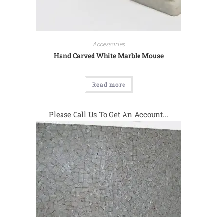
Accessories
Hand Carved White Marble Mouse
Read more
Please Call Us To Get An Account...