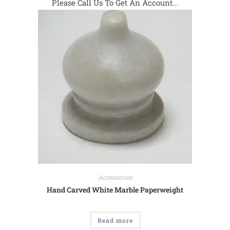
Please Call Us To Get An Account...
Accessories
Hand Carved White Marble Paperweight
Read more