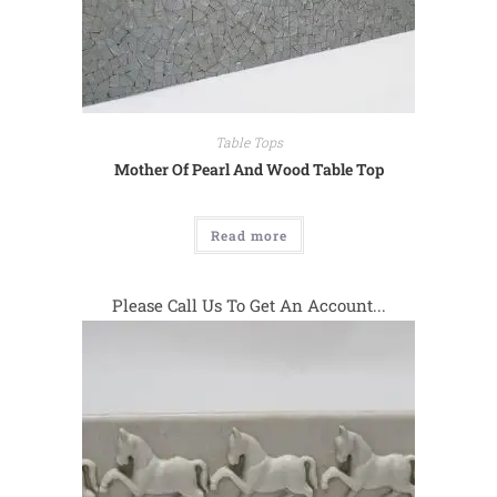
Table Tops
Mother Of Pearl And Wood Table Top
Read more
Please Call Us To Get An Account...