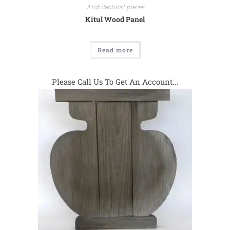
Architectural pieces
Kitul Wood Panel
Read more
Please Call Us To Get An Account...