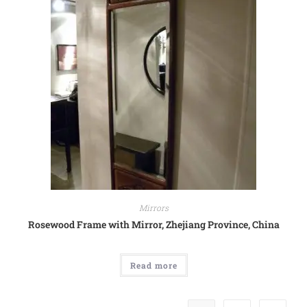
Mirrors
Rosewood Frame with Mirror, Zhejiang Province, China
Read more