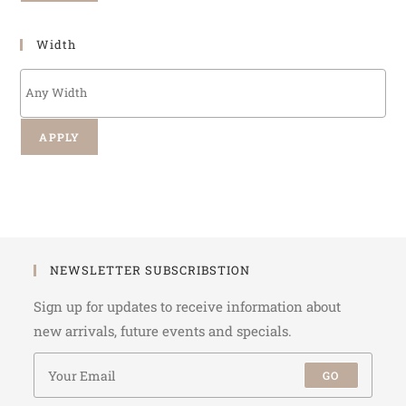
Width
APPLY
NEWSLETTER SUBSCRIBSTION
Sign up for updates to receive information about
new arrivals, future events and specials.
GO