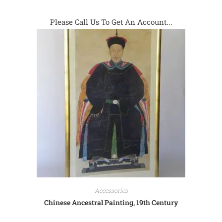
Please Call Us To Get An Account...
Accessories
Chinese Ancestral Painting, 19th Century