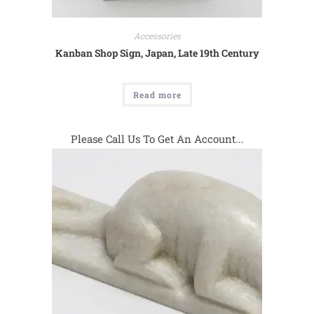
Accessories
Kanban Shop Sign, Japan, Late 19th Century
Read more
Please Call Us To Get An Account...