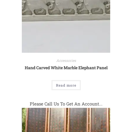
Accessories
Hand Carved White Marble Elephant Panel
Read more
Please Call Us To Get An Account...