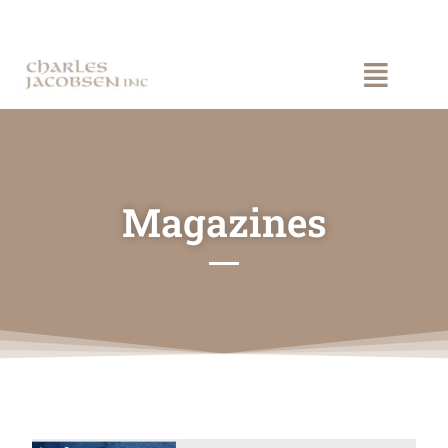
Magazines