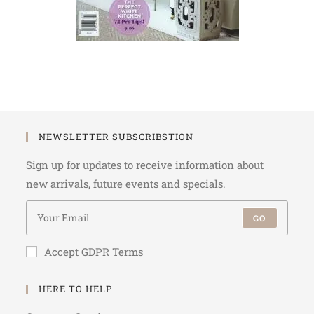
NEWSLETTER SUBSCRIBSTION
Sign up for updates to receive information about
new arrivals, future events and specials.
GO
Accept GDPR Terms
HERE TO HELP