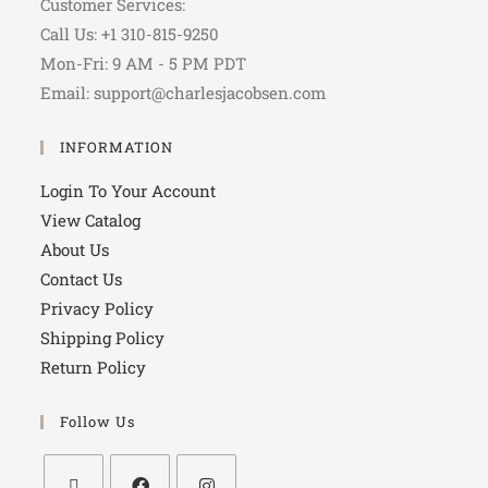
Customer Services:
Call Us: +1 310-815-9250
Mon-Fri: 9 AM - 5 PM PDT
Email: support@charlesjacobsen.com
INFORMATION
Login To Your Account
View Catalog
About Us
Contact Us
Privacy Policy
Shipping Policy
Return Policy
Follow Us