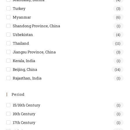
Turkey
(3)
Myanmar
(6)
Shandong Province, China
(1)
Uzbekistan
(4)
Thailand
(11)
Jiangsu Province, China
(3)
Kerala, India
(1)
Beijing, China
(14)
Rajasthan, India
(1)
Period
15/16th Century
(1)
16th Century
(1)
17th Century
(1)