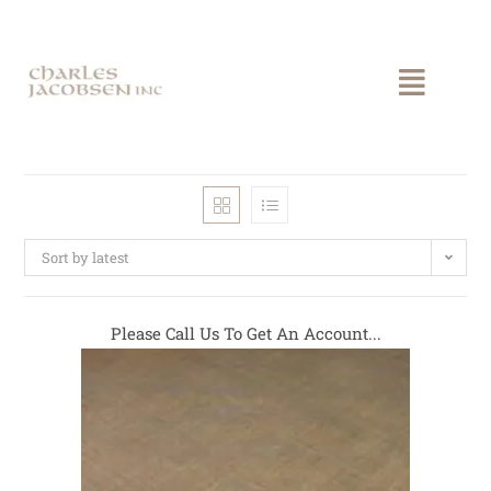
Sort by latest
Please Call Us To Get An Account...