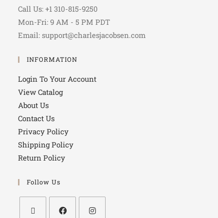
Call Us: +1 310-815-9250
Mon-Fri: 9 AM - 5 PM PDT
Email: support@charlesjacobsen.com
INFORMATION
Login To Your Account
View Catalog
About Us
Contact Us
Privacy Policy
Shipping Policy
Return Policy
Follow Us