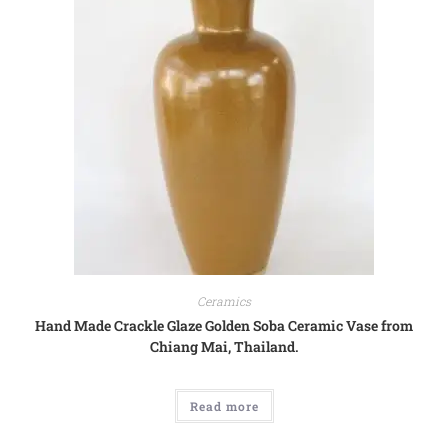
Ceramics
Hand Made Crackle Glaze Golden Soba Ceramic Vase from
Chiang Mai, Thailand.
Read more