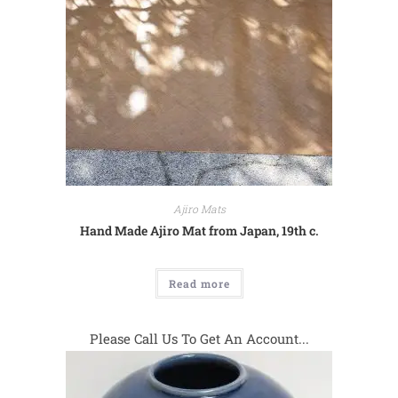
Ajiro Mats
Hand Made Ajiro Mat from Japan, 19th c.
Read more
Please Call Us To Get An Account...