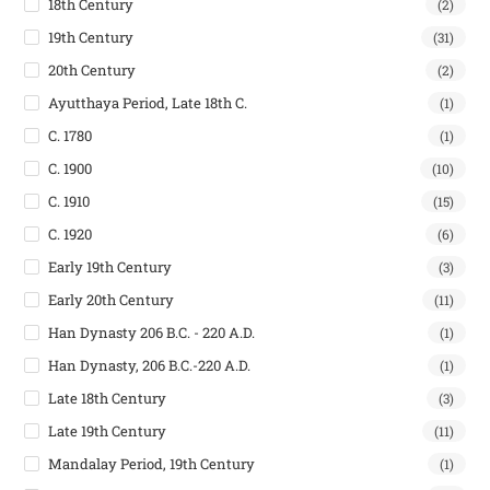
18th Century
(2)
19th Century
(31)
20th Century
(2)
Ayutthaya Period, Late 18th C.
(1)
C. 1780
(1)
C. 1900
(10)
C. 1910
(15)
C. 1920
(6)
Early 19th Century
(3)
Early 20th Century
(11)
Han Dynasty 206 B.C. - 220 A.D.
(1)
Han Dynasty, 206 B.C.-220 A.D.
(1)
Late 18th Century
(3)
Late 19th Century
(11)
Mandalay Period, 19th Century
(1)