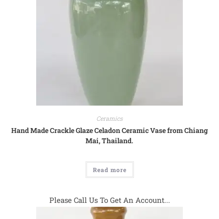
Ceramics
Hand Made Crackle Glaze Celadon Ceramic Vase from Chiang
Mai, Thailand.
Read more
Please Call Us To Get An Account...