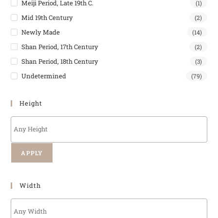
Meiji Period, Late 19th C.
(1)
Mid 19th Century
(2)
Newly Made
(14)
Shan Period, 17th Century
(2)
Shan Period, 18th Century
(3)
Undetermined
(79)
Height
APPLY
Width