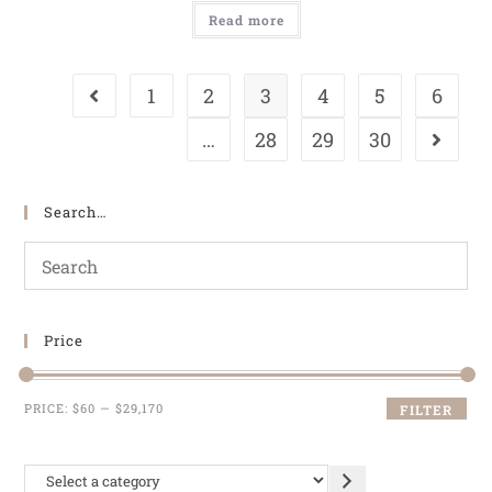
Read more
1
2
3
4
5
6
…
28
29
30
Search…
Price
PRICE:
$60
—
$29,170
FILTER