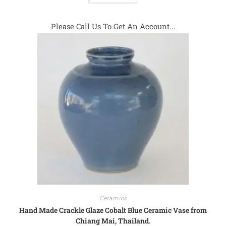
Please Call Us To Get An Account...
Ceramics
Hand Made Crackle Glaze Cobalt Blue Ceramic Vase from
Chiang Mai, Thailand.