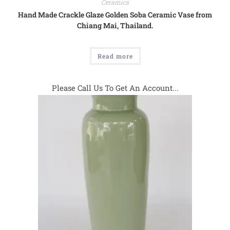
Ceramics
Hand Made Crackle Glaze Golden Soba Ceramic Vase from
Chiang Mai, Thailand.
Read more
Please Call Us To Get An Account...