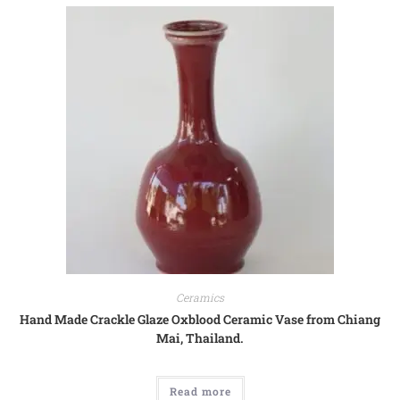
Ceramics
Hand Made Crackle Glaze Oxblood Ceramic Vase from Chiang
Mai, Thailand.
Read more