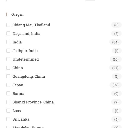
Origin
Chiang Mai, Thailand
(8)
Nagaland, India
(2)
India
(84)
Jodhpur, India
(1)
Undetermined
(10)
China
(27)
Guangdong, China
(1)
Japan
(32)
Burma
(9)
Shanxi Province, China
(7)
Laos
(1)
Sri Lanka
(4)
Mandalay, Burma
(4)