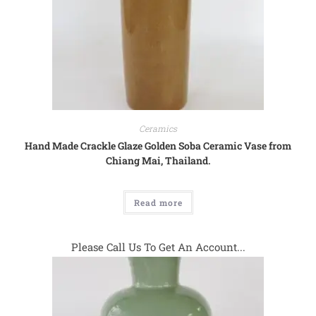
Ceramics
Hand Made Crackle Glaze Golden Soba Ceramic Vase from
Chiang Mai, Thailand.
Read more
Please Call Us To Get An Account...