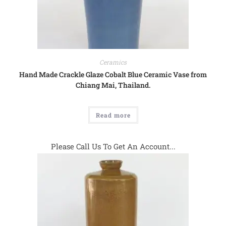
Ceramics
Hand Made Crackle Glaze Cobalt Blue Ceramic Vase from
Chiang Mai, Thailand.
Read more
Please Call Us To Get An Account...