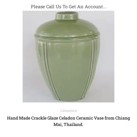
Please Call Us To Get An Account...
Ceramics
Hand Made Crackle Glaze Celadon Ceramic Vase from Chiang
Mai, Thailand.