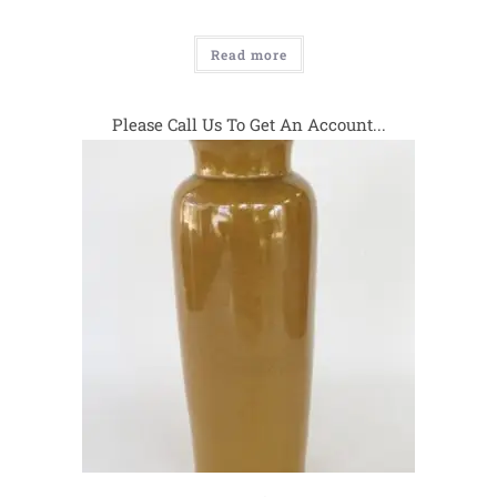
Read more
Please Call Us To Get An Account...