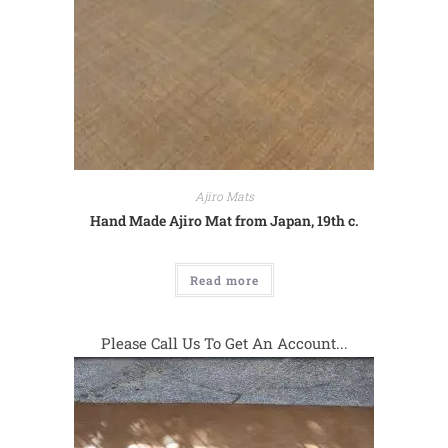
Ajiro Mats
Hand Made Ajiro Mat from Japan, 19th c.
Read more
Please Call Us To Get An Account...