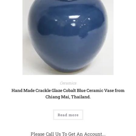
Ceramics
Hand Made Crackle Glaze Cobalt Blue Ceramic Vase from
Chiang Mai, Thailand.
Read more
Please Call Us To Get An Account...