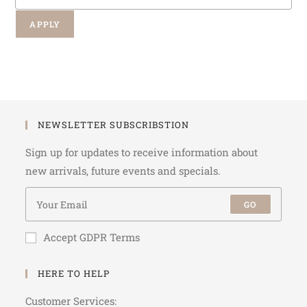
APPLY
NEWSLETTER SUBSCRIBSTION
Sign up for updates to receive information about
new arrivals, future events and specials.
GO
Accept GDPR Terms
HERE TO HELP
Customer Services: