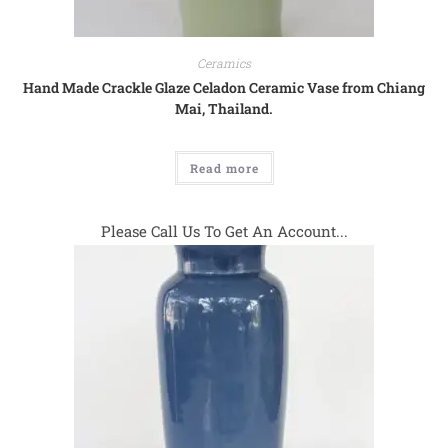
Ceramics
Hand Made Crackle Glaze Celadon Ceramic Vase from Chiang
Mai, Thailand.
Read more
Please Call Us To Get An Account...