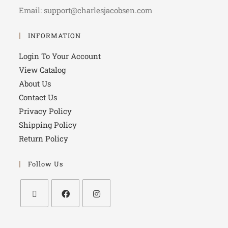
Email: support@charlesjacobsen.com
INFORMATION
Login To Your Account
View Catalog
About Us
Contact Us
Privacy Policy
Shipping Policy
Return Policy
Follow Us