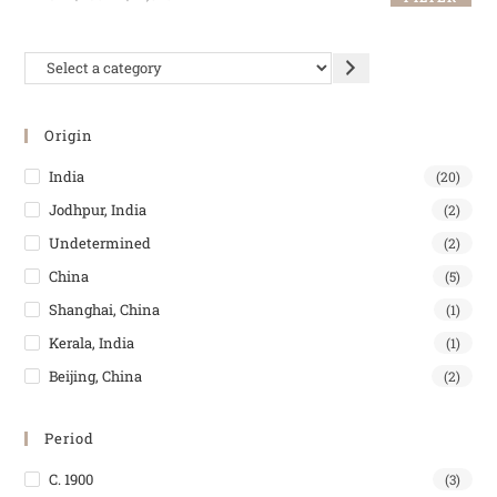
Origin
India
(20)
Jodhpur, India
(2)
Undetermined
(2)
China
(5)
Shanghai, China
(1)
Kerala, India
(1)
Beijing, China
(2)
Period
C. 1900
(3)