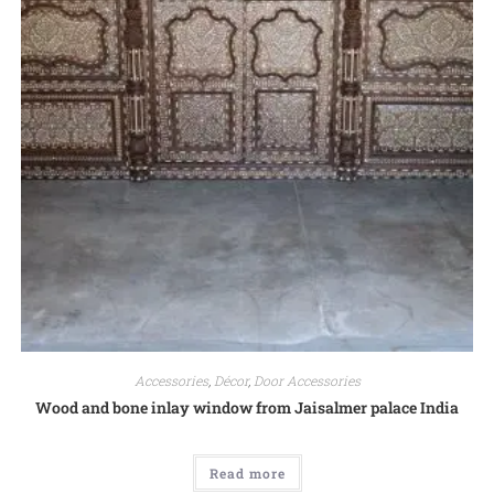
Accessories
,
Décor
,
Door Accessories
Wood and bone inlay window from Jaisalmer palace India
Read more