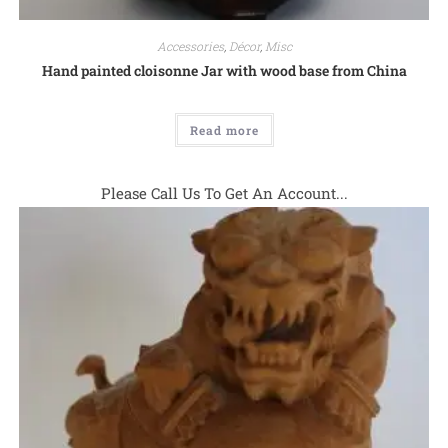
Accessories
,
Décor
,
Misc
Hand painted cloisonne Jar with wood base from China
Read more
Please Call Us To Get An Account...