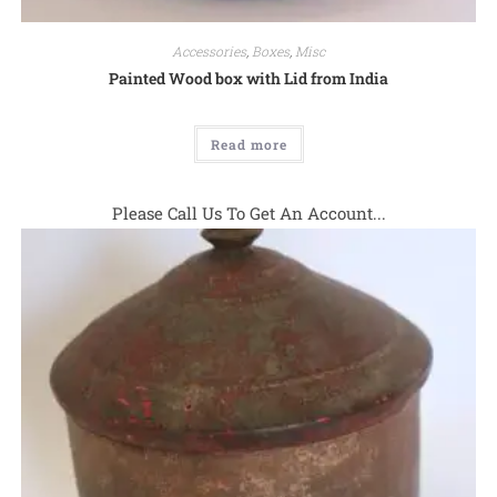
Accessories
,
Boxes
,
Misc
Painted Wood box with Lid from India
Read more
Please Call Us To Get An Account...