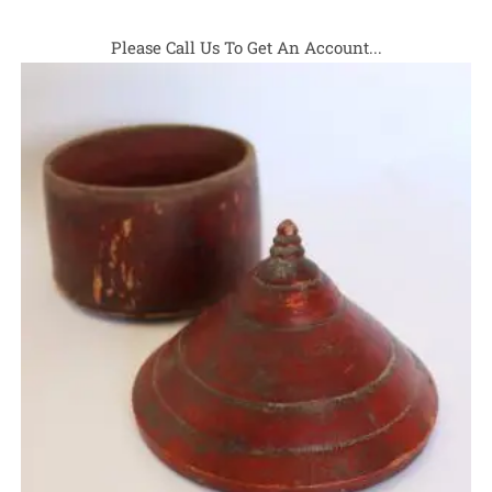
Please Call Us To Get An Account...