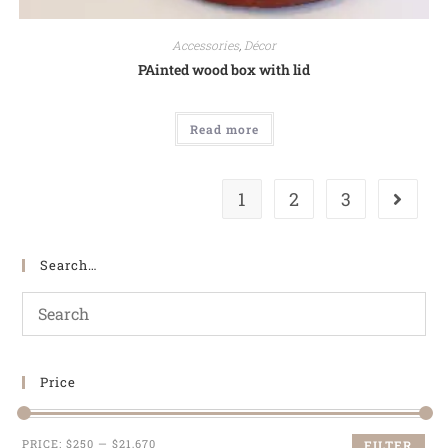
Accessories
,
Décor
PAinted wood box with lid
Read more
1
2
3
Search…
Price
PRICE:
$250
—
$21,670
FILTER