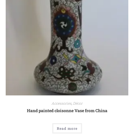
Accessories
,
Décor
Hand painted cloisonne Vase from China
Read more