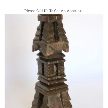
Please Call Us To Get An Account...