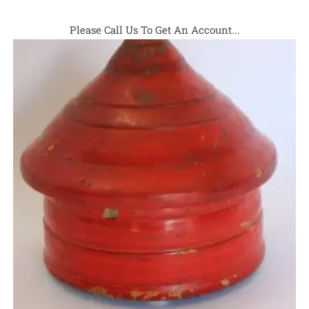
Please Call Us To Get An Account...