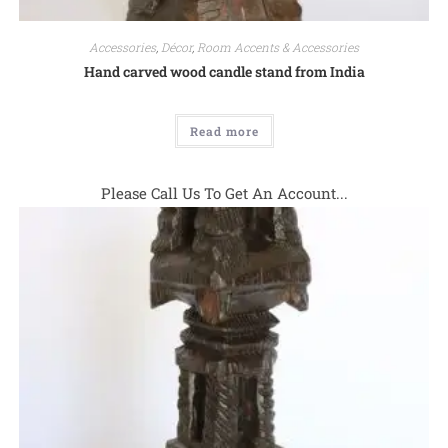
Accessories
,
Décor
,
Room Accents & Accessories
Hand carved wood candle stand from India
Read more
Please Call Us To Get An Account...