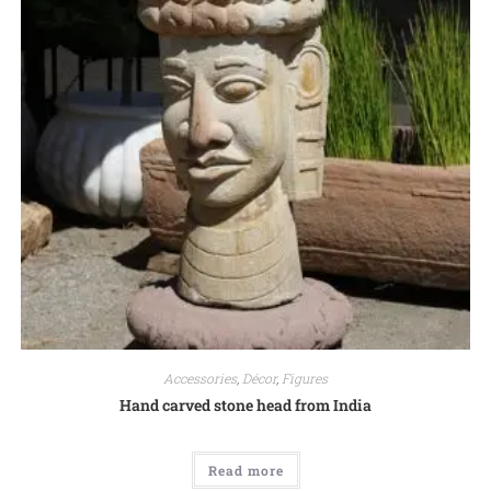
Accessories
,
Décor
,
Figures
Hand carved stone head from India
Read more