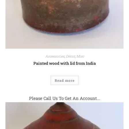
Accessories
,
Décor
,
Misc
Painted wood with lid from India
Read more
Please Call Us To Get An Account...