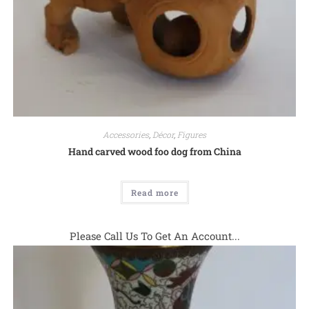
Accessories
,
Décor
,
Figures
Hand carved wood foo dog from China
Read more
Please Call Us To Get An Account...