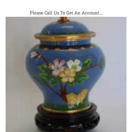
Please Call Us To Get An Account...