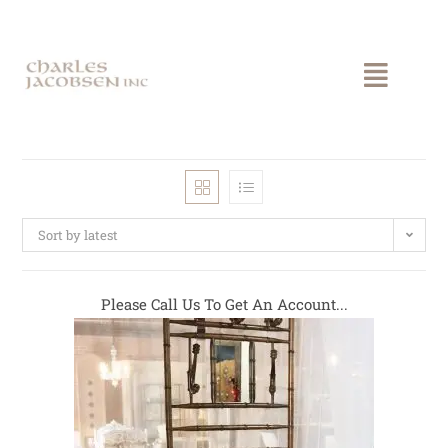
Sort by latest
Please Call Us To Get An Account...