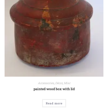
Accessories
,
Décor
,
Misc
painted wood box with lid
Read more