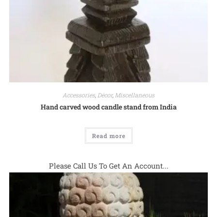
Accessories
,
Décor
,
Miscellaneous
Hand carved wood candle stand from India
Read more
Please Call Us To Get An Account...