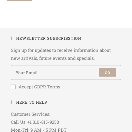
NEWSLETTER SUBSCRIBSTION
Sign up for updates to receive information about
new arrivals, future events and specials.
GO
Accept GDPR Terms
HERE TO HELP
Customer Services:
Call Us: +1 310-815-9250
Mon-Fri: 9 AM - 5 PM PDT