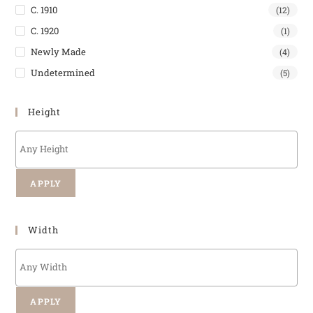
C. 1910
(12)
C. 1920
(1)
Newly Made
(4)
Undetermined
(5)
Height
APPLY
Width
APPLY