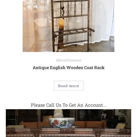
Miscellaneous
Antique English Wooden Coat Rack
Read more
Please Call Us To Get An Account...