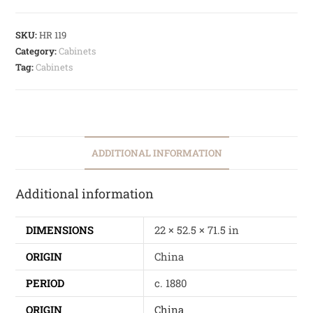
SKU:
HR 119
Category:
Cabinets
Tag:
Cabinets
ADDITIONAL INFORMATION
Additional information
DIMENSIONS
22 × 52.5 × 71.5 in
ORIGIN
China
PERIOD
c. 1880
ORIGIN
China