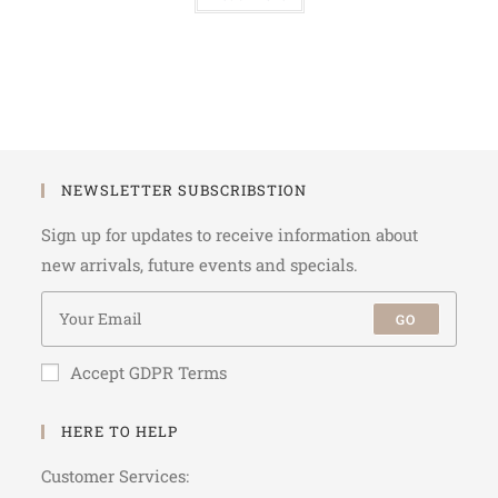
NEWSLETTER SUBSCRIBSTION
Sign up for updates to receive information about
new arrivals, future events and specials.
GO
Accept GDPR Terms
HERE TO HELP
Customer Services: