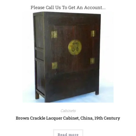
Please Call Us To Get An Account...
Cabinets
Brown Crackle Lacquer Cabinet, China, 19th Century
Read more