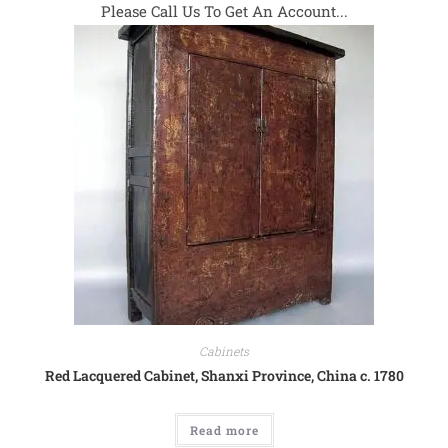
Please Call Us To Get An Account...
Cabinets
Red Lacquered Cabinet, Shanxi Province, China c. 1780
Read more