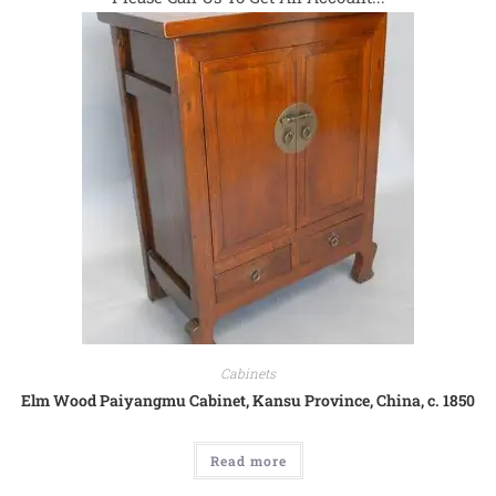
Cabinets
Elm Wood Paiyangmu Cabinet, Kansu Province, China, c. 1850
Read more