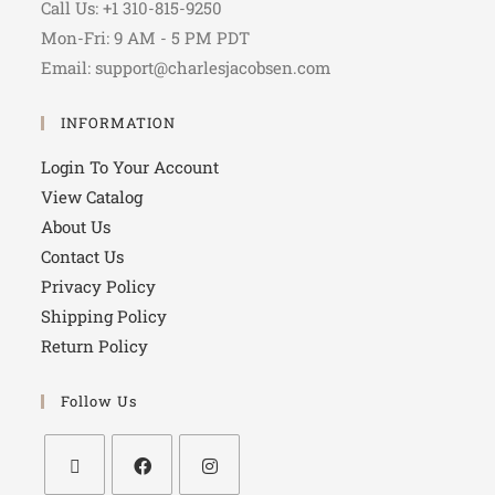
Call Us: +1 310-815-9250
Mon-Fri: 9 AM - 5 PM PDT
Email: support@charlesjacobsen.com
INFORMATION
Login To Your Account
View Catalog
About Us
Contact Us
Privacy Policy
Shipping Policy
Return Policy
Follow Us