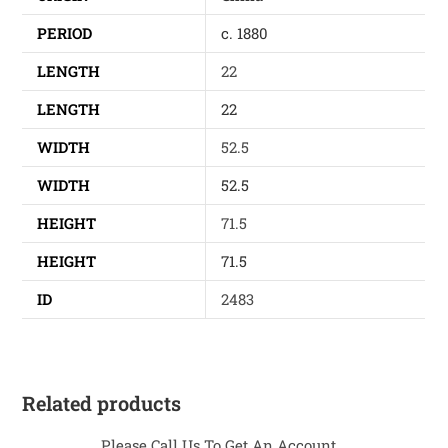
PERIOD
c. 1880
LENGTH
22
LENGTH
22
WIDTH
52.5
WIDTH
52.5
HEIGHT
71.5
HEIGHT
71.5
ID
2483
Related products
Please Call Us To Get An Account...