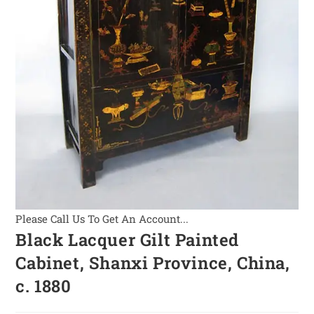
Please Call Us To Get An Account...
Black Lacquer Gilt Painted
Cabinet, Shanxi Province, China,
c. 1880