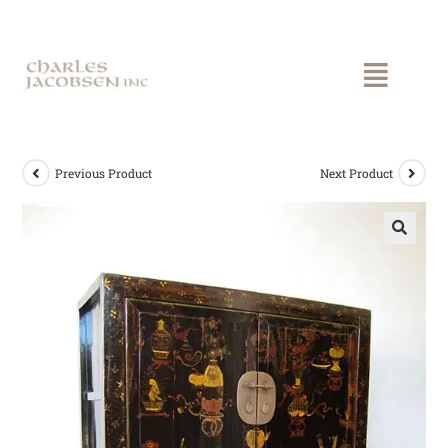
Previous Product
Next Product