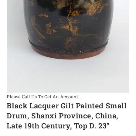
Please Call Us To Get An Account...
Black Lacquer Gilt Painted Small
Drum, Shanxi Province, China,
Late 19th Century, Top D. 23″