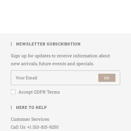
NEWSLETTER SUBSCRIBSTION
Sign up for updates to receive information about
new arrivals, future events and specials.
GO
Accept GDPR Terms
HERE TO HELP
Customer Services:
Call Us: +1 310-815-9250