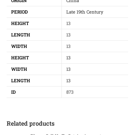
ORIGIN
China
PERIOD
Late 19th Century
HEIGHT
13
LENGTH
13
WIDTH
13
HEIGHT
13
WIDTH
13
LENGTH
13
ID
873
Related products