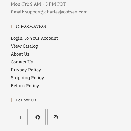
Mon-Fri: 9 AM - 5 PM PDT
Email: support@charlesjacobsen.com
INFORMATION
Login To Your Account
View Catalog
About Us
Contact Us
Privacy Policy
Shipping Policy
Return Policy
Follow Us