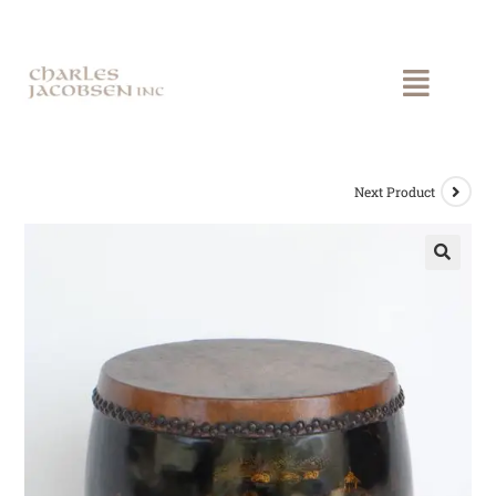
Next Product