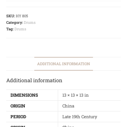
SKU:
HY 805
Category:
Drums
Tag:
Drums
ADDITIONAL INFORMATION
Additional information
DIMENSIONS
13 × 13 × 13 in
ORIGIN
China
PERIOD
Late 19th Century