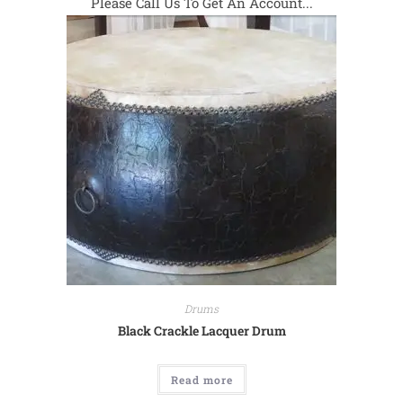
Please Call Us To Get An Account...
Drums
Black Crackle Lacquer Drum
Read more