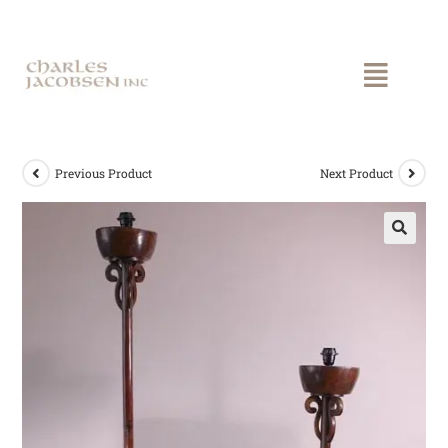
Previous Product
Next Product