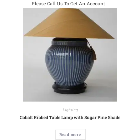
Please Call Us To Get An Account...
Lighting
Cobalt Ribbed Table Lamp with Sugar Pine Shade
Read more