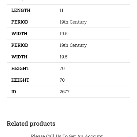
LENGTH
11
PERIOD
19th Century
WIDTH
19.5
PERIOD
19th Century
WIDTH
19.5
HEIGHT
70
HEIGHT
70
ID
2677
Related products
Please Call Us To Get An Account...