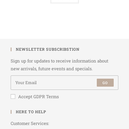
NEWSLETTER SUBSCRIBSTION
Sign up for updates to receive information about
new arrivals, future events and specials.
GO
Accept GDPR Terms
HERE TO HELP
Customer Services: