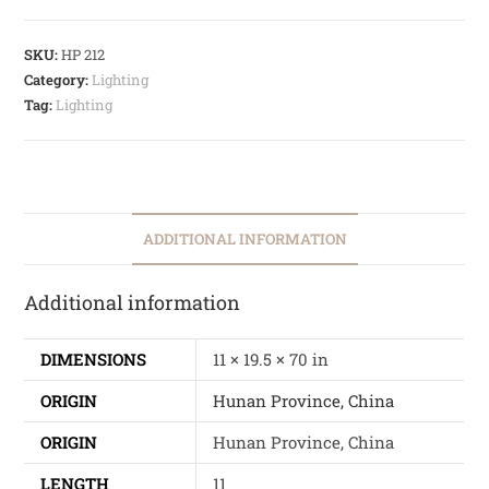
SKU:
HP 212
Category:
Lighting
Tag:
Lighting
ADDITIONAL INFORMATION
Additional information
DIMENSIONS
11 × 19.5 × 70 in
ORIGIN
Hunan Province, China
ORIGIN
Hunan Province, China
LENGTH
11