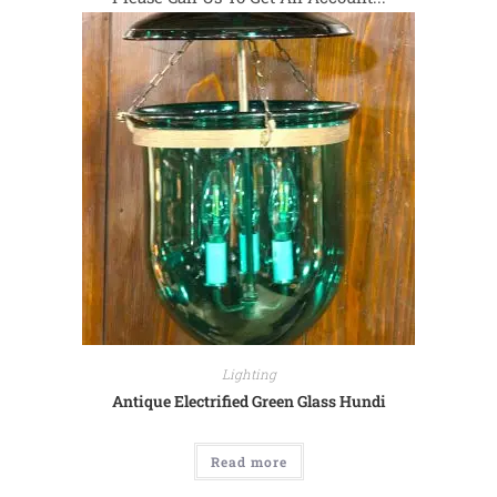
Lighting
Antique Electrified Green Glass Hundi
Read more