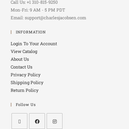
Call Us: +1 310-815-9250
Mon-Fri: 9 AM - 5 PM PDT
Email: support@charlesjacobsen.com
INFORMATION
Login To Your Account
View Catalog
About Us
Contact Us
Privacy Policy
Shipping Policy
Return Policy
Follow Us