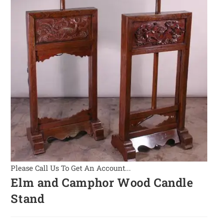
Please Call Us To Get An Account...
Elm and Camphor Wood Candle
Stand