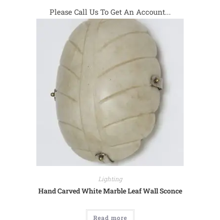
Please Call Us To Get An Account...
Lighting
Hand Carved White Marble Leaf Wall Sconce
Read more