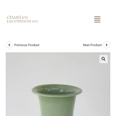
Previous Product
Next Product