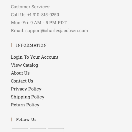
Customer Services:
Call Us: +1 310-815-9250
Mon-Fri: 9 AM - 5 PM PDT
Email: support@charlesjacobsen.com
INFORMATION
Login To Your Account
View Catalog
About Us
Contact Us
Privacy Policy
Shipping Policy
Return Policy
Follow Us