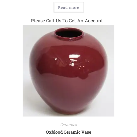
Read more
Please Call Us To Get An Account...
Ceramics
Oxblood Ceramic Vase