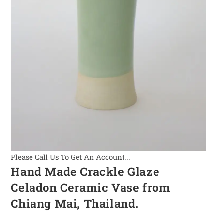
Please Call Us To Get An Account...
Hand Made Crackle Glaze
Celadon Ceramic Vase from
Chiang Mai, Thailand.