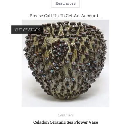
Read more
Please Call Us To Get An Account...
OUT OF STOCK
Ceramics
Celadon Ceramic Sea Flower Vase