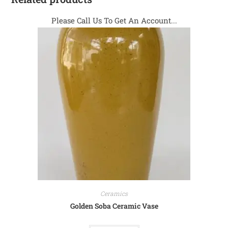
Please Call Us To Get An Account...
Ceramics
Golden Soba Ceramic Vase