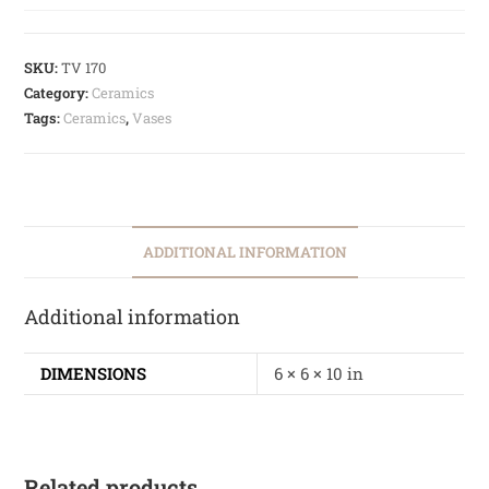
SKU:
TV 170
Category:
Ceramics
Tags:
Ceramics
,
Vases
ADDITIONAL INFORMATION
Additional information
DIMENSIONS
6 × 6 × 10 in
Related products