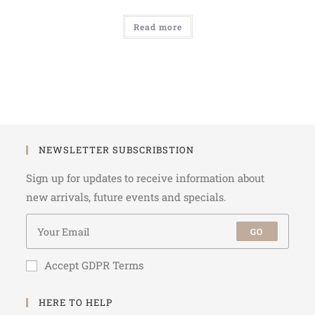
Read more
NEWSLETTER SUBSCRIBSTION
Sign up for updates to receive information about
new arrivals, future events and specials.
GO
Accept GDPR Terms
HERE TO HELP