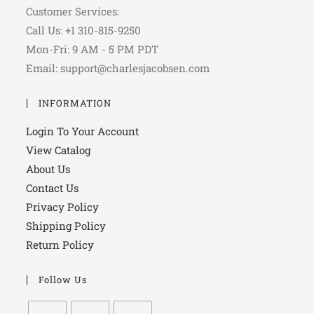
Customer Services:
Call Us: +1 310-815-9250
Mon-Fri: 9 AM - 5 PM PDT
Email: support@charlesjacobsen.com
INFORMATION
Login To Your Account
View Catalog
About Us
Contact Us
Privacy Policy
Shipping Policy
Return Policy
Follow Us