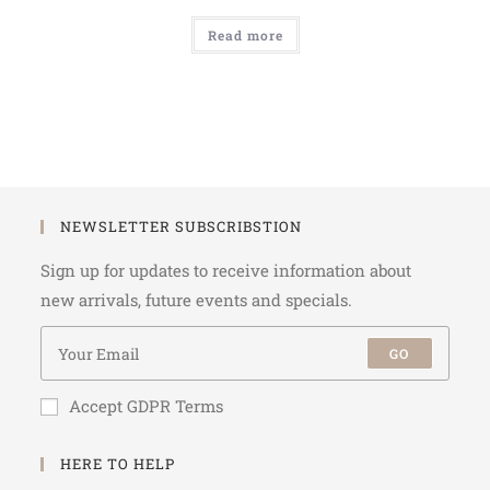
Read more
NEWSLETTER SUBSCRIBSTION
Sign up for updates to receive information about
new arrivals, future events and specials.
GO
Accept GDPR Terms
HERE TO HELP