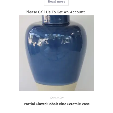
Read more
Please Call Us To Get An Account...
Ceramics
Partial Glazed Cobalt Blue Ceramic Vase