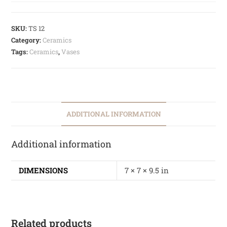
SKU:
TS 12
Category:
Ceramics
Tags:
Ceramics
,
Vases
ADDITIONAL INFORMATION
Additional information
DIMENSIONS
7 × 7 × 9.5 in
Related products