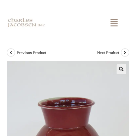
Previous Product
Next Product