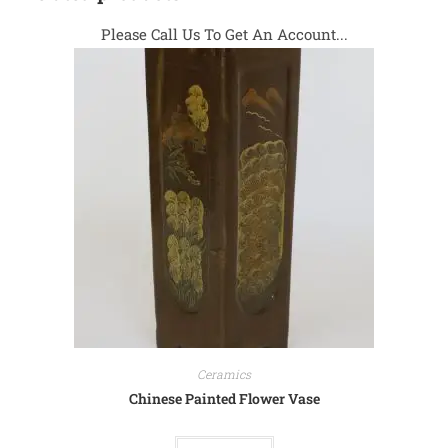
Please Call Us To Get An Account...
Ceramics
Chinese Painted Flower Vase