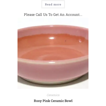
Read more
Please Call Us To Get An Account...
Ceramics
Rosy Pink Ceramic Bowl