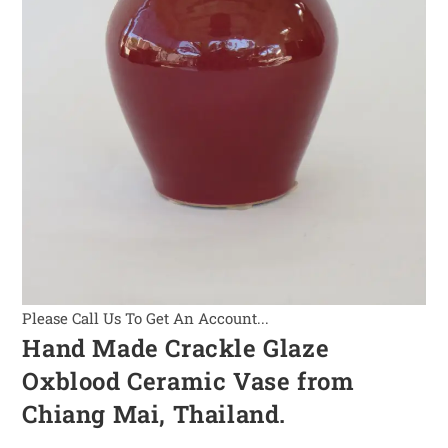
Please Call Us To Get An Account...
Hand Made Crackle Glaze
Oxblood Ceramic Vase from
Chiang Mai, Thailand.