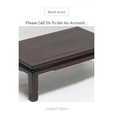
Read more
Please Call Us To Get An Account...
Cocktail Tables