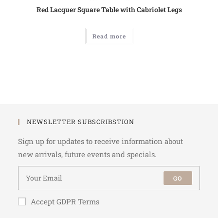
Red Lacquer Square Table with Cabriolet Legs
Read more
NEWSLETTER SUBSCRIBSTION
Sign up for updates to receive information about
new arrivals, future events and specials.
GO
Accept GDPR Terms