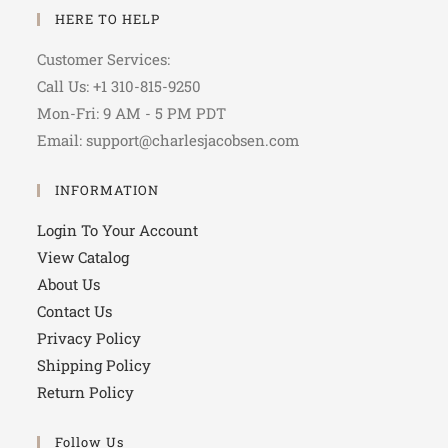
HERE TO HELP
Customer Services:
Call Us: +1 310-815-9250
Mon-Fri: 9 AM - 5 PM PDT
Email: support@charlesjacobsen.com
INFORMATION
Login To Your Account
View Catalog
About Us
Contact Us
Privacy Policy
Shipping Policy
Return Policy
Follow Us