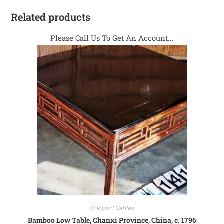
Related products
Please Call Us To Get An Account...
Cocktail Tables
Bamboo Low Table, Chanxi Province, China, c. 1796