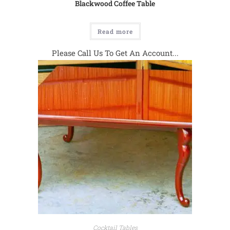
Blackwood Coffee Table
Read more
Please Call Us To Get An Account...
Cocktail Tables