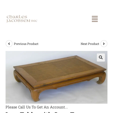
Previous Product
Next Product
Please Call Us To Get An Account...