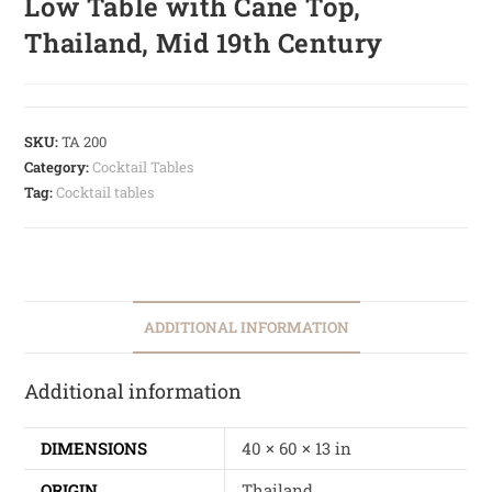
Low Table with Cane Top,
Thailand, Mid 19th Century
SKU:
TA 200
Category:
Cocktail Tables
Tag:
Cocktail tables
ADDITIONAL INFORMATION
Additional information
DIMENSIONS
40 × 60 × 13 in
ORIGIN
Thailand