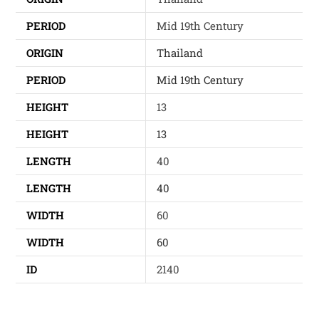
PERIOD
Mid 19th Century
ORIGIN
Thailand
PERIOD
Mid 19th Century
HEIGHT
13
HEIGHT
13
LENGTH
40
LENGTH
40
WIDTH
60
WIDTH
60
ID
2140