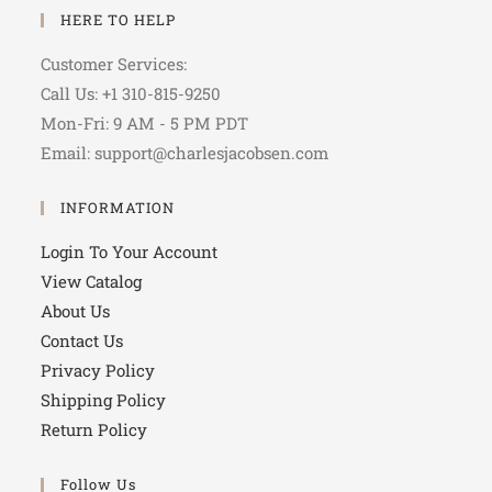
HERE TO HELP
Customer Services:
Call Us: +1 310-815-9250
Mon-Fri: 9 AM - 5 PM PDT
Email: support@charlesjacobsen.com
INFORMATION
Login To Your Account
View Catalog
About Us
Contact Us
Privacy Policy
Shipping Policy
Return Policy
Follow Us