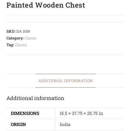
Painted Wooden Chest
SKU:
DA 1019
Category:
Chests
Tag:
Chests
ADDITIONAL INFORMATION
Additional information
DIMENSIONS
15.5 × 37.75 × 25.75 in
ORIGIN
India