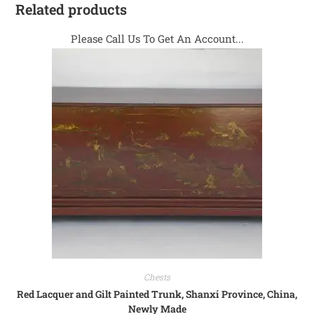
Related products
Please Call Us To Get An Account...
Chests
Red Lacquer and Gilt Painted Trunk, Shanxi Province, China,
Newly Made