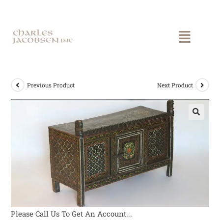
Previous Product
Next Product
Please Call Us To Get An Account...