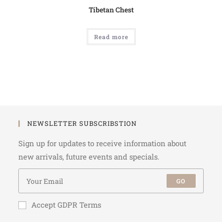
Tibetan Chest
Read more
NEWSLETTER SUBSCRIBSTION
Sign up for updates to receive information about
new arrivals, future events and specials.
GO
Accept GDPR Terms