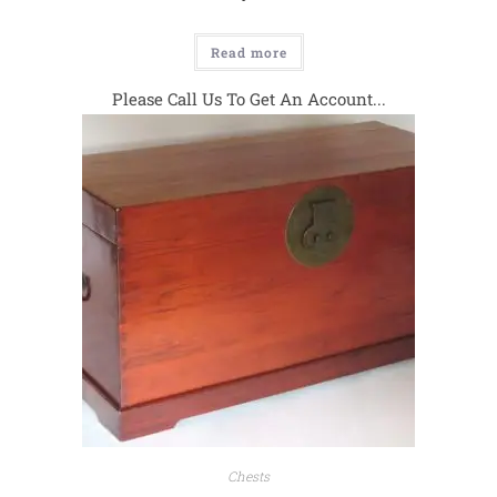
Read more
Please Call Us To Get An Account...
Chests