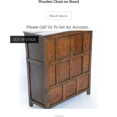
Wooden Chest on Stand
Read more
Please Call Us To Get An Account...
OUT OF STOCK
Chests