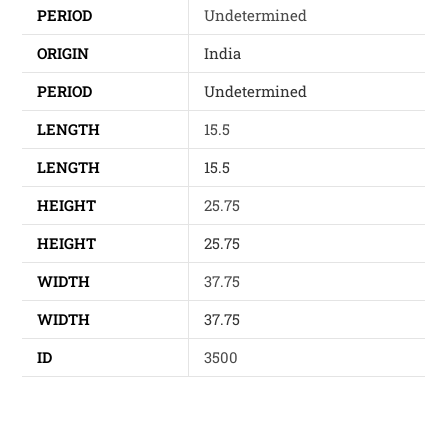
PERIOD
Undetermined
ORIGIN
India
PERIOD
Undetermined
LENGTH
15.5
LENGTH
15.5
HEIGHT
25.75
HEIGHT
25.75
WIDTH
37.75
WIDTH
37.75
ID
3500