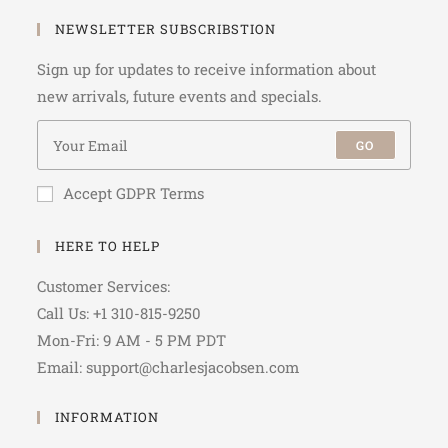
NEWSLETTER SUBSCRIBSTION
Sign up for updates to receive information about
new arrivals, future events and specials.
GO
Accept GDPR Terms
HERE TO HELP
Customer Services:
Call Us: +1 310-815-9250
Mon-Fri: 9 AM - 5 PM PDT
Email: support@charlesjacobsen.com
INFORMATION