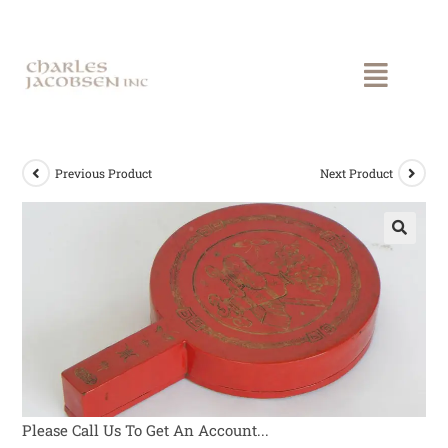
Previous Product
Next Product
Please Call Us To Get An Account...