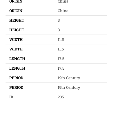
ORIGIN
China
ORIGIN
China
HEIGHT
3
HEIGHT
3
WIDTH
11.5
WIDTH
11.5
LENGTH
17.5
LENGTH
17.5
PERIOD
19th Century
PERIOD
19th Century
ID
235