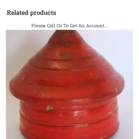
Related products
Please Call Us To Get An Account...