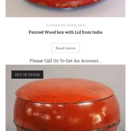
Accessories
,
Boxes
,
Misc
Painted Wood box with Lid from India
Read more
Please Call Us To Get An Account...
OUT OF STOCK