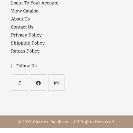
Login To Your Account
View Catalog
About Us
Contact Us
Privacy Policy
Shipping Policy
Return Policy
Follow Us
© 2025 Charles Jacobsen - All Rights Reserved.