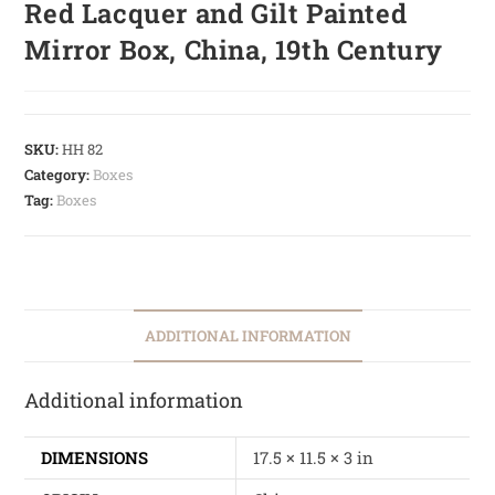
Red Lacquer and Gilt Painted
Mirror Box, China, 19th Century
SKU:
HH 82
Category:
Boxes
Tag:
Boxes
ADDITIONAL INFORMATION
Additional information
DIMENSIONS
17.5 × 11.5 × 3 in