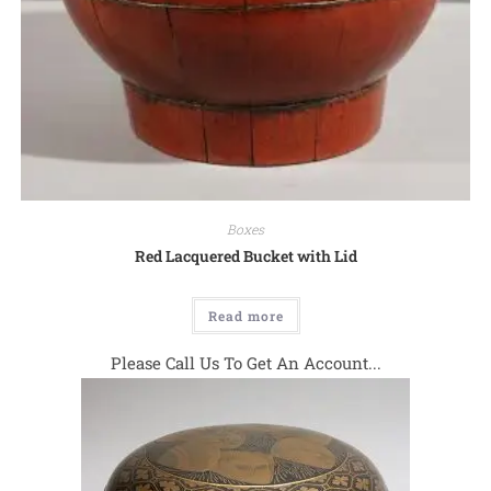
Boxes
Red Lacquered Bucket with Lid
Read more
Please Call Us To Get An Account...