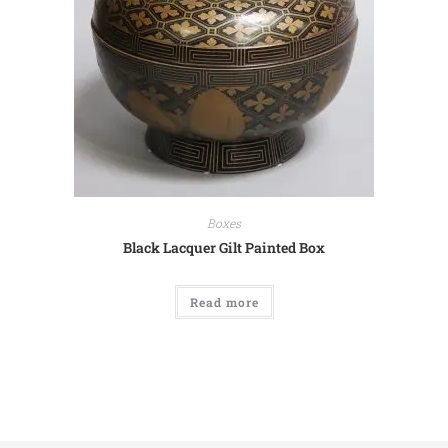
Boxes
Black Lacquer Gilt Painted Box
Read more