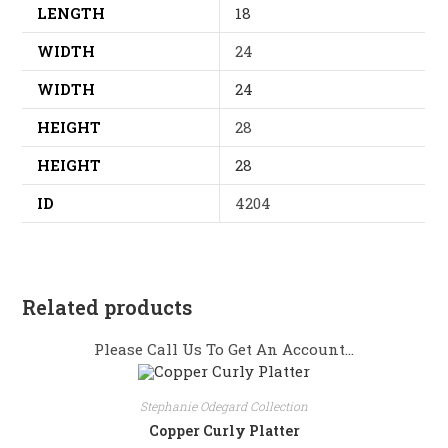
LENGTH
18
WIDTH
24
WIDTH
24
HEIGHT
28
HEIGHT
28
ID
4204
Related products
Please Call Us To Get An Account...
Stephanie Odegard Collection
Copper Curly Platter