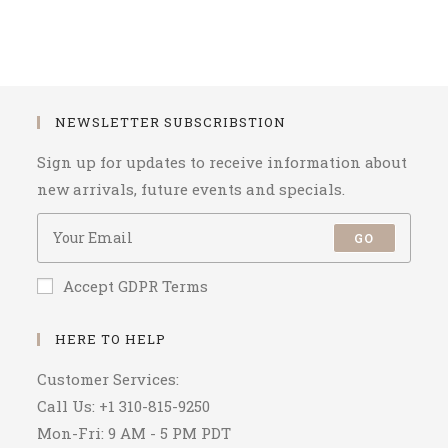
NEWSLETTER SUBSCRIBSTION
Sign up for updates to receive information about
new arrivals, future events and specials.
GO
Accept GDPR Terms
HERE TO HELP
Customer Services:
Call Us: +1 310-815-9250
Mon-Fri: 9 AM - 5 PM PDT