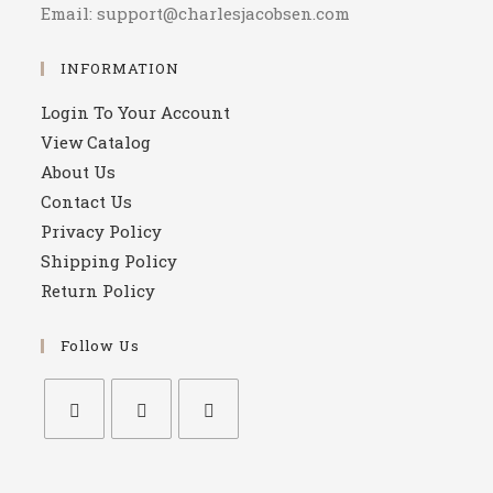
Email: support@charlesjacobsen.com
INFORMATION
Login To Your Account
View Catalog
About Us
Contact Us
Privacy Policy
Shipping Policy
Return Policy
Follow Us