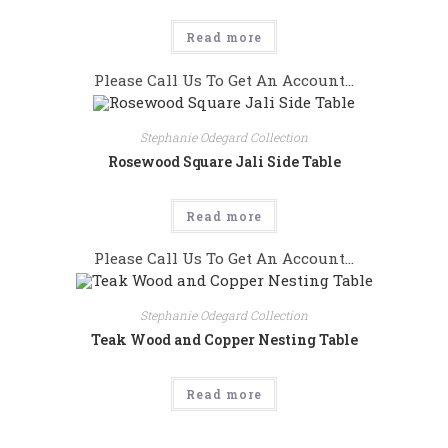
Read more
Please Call Us To Get An Account...
Stephanie Odegard Collection
Rosewood Square Jali Side Table
Read more
Please Call Us To Get An Account...
Stephanie Odegard Collection
Teak Wood and Copper Nesting Table
Read more