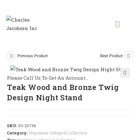
Previous Product
Next Product
Please Call Us To Get An Account...
🔍
Teak Wood and Bronze Twig
Design Night Stand
SKU:
SO 20756
Category:
Stephanie Odegard Collection
Tag:
Stephanie Odegard Collection