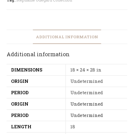
ADDITIONAL INFORMATION
Additional information
DIMENSIONS
18 × 24 × 28 in
ORIGIN
Undetermined
PERIOD
Undetermined
ORIGIN
Undetermined
PERIOD
Undetermined
LENGTH
18