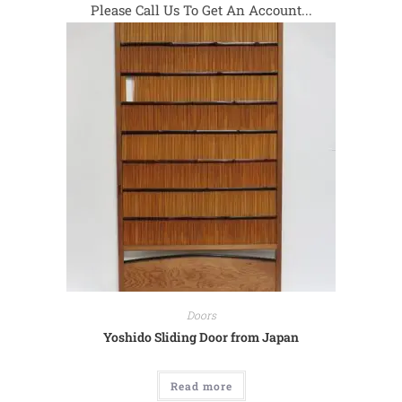
Please Call Us To Get An Account...
Doors
Yoshido Sliding Door from Japan
Read more