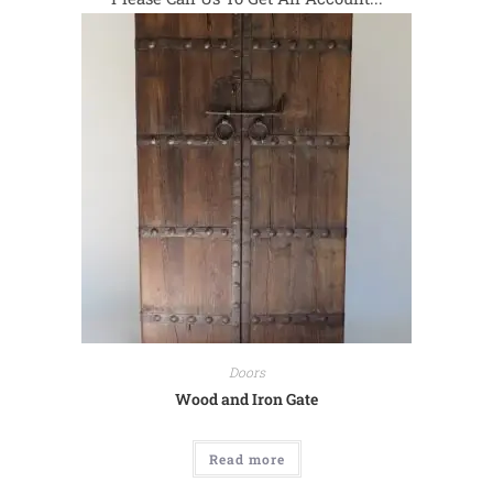
Doors
Wood and Iron Gate
Read more