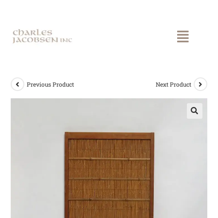
Previous Product
Next Product