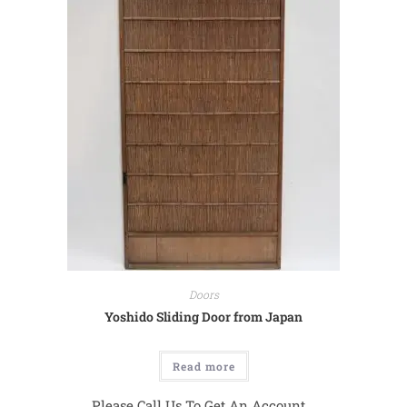
Doors
Yoshido Sliding Door from Japan
Read more
Please Call Us To Get An Account...