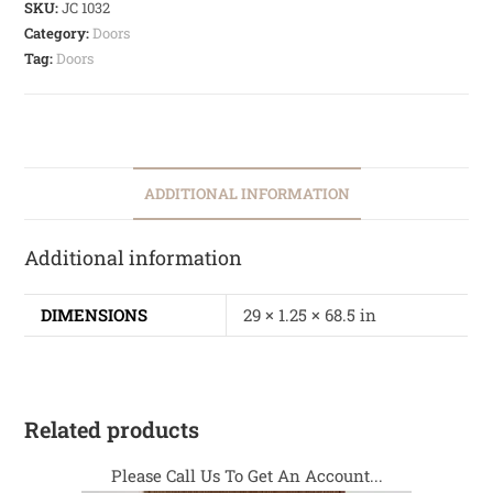
SKU:
JC 1032
Category:
Doors
Tag:
Doors
ADDITIONAL INFORMATION
Additional information
DIMENSIONS
29 × 1.25 × 68.5 in
Related products
Please Call Us To Get An Account...