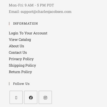
Mon-Fri: 9 AM - 5 PM PDT
Email: support@charlesjacobsen.com
INFORMATION
Login To Your Account
View Catalog
About Us
Contact Us
Privacy Policy
Shipping Policy
Return Policy
Follow Us