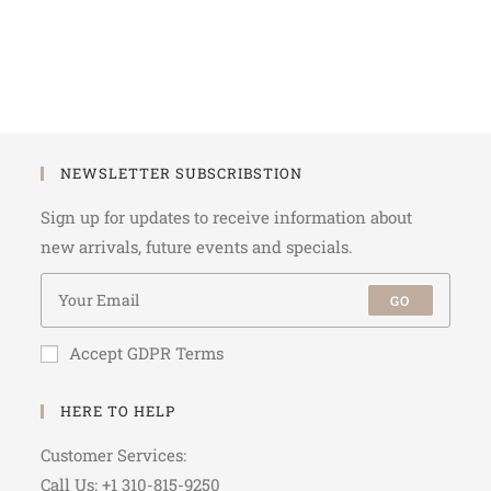
NEWSLETTER SUBSCRIBSTION
Sign up for updates to receive information about
new arrivals, future events and specials.
GO
Accept GDPR Terms
HERE TO HELP
Customer Services:
Call Us: +1 310-815-9250