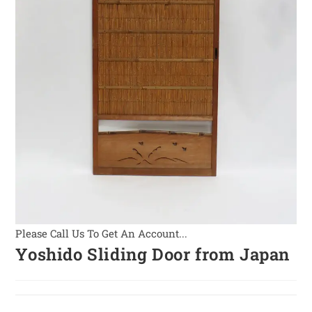
Please Call Us To Get An Account...
Yoshido Sliding Door from Japan