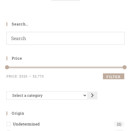
Search…
Price
PRICE:
$320
—
$2,770
FILTER
Origin
Undetermined
(2)