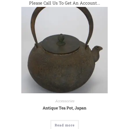
Please Call Us To Get An Account...
Accessories
Antique Tea Pot, Japan
Read more