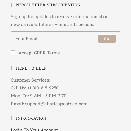
NEWSLETTER SUBSCRIBSTION
Sign up for updates to receive information about
new arrivals, future events and specials.
GO
Accept GDPR Terms
HERE TO HELP
Customer Services:
Call Us: +1 310-815-9250
Mon-Fri: 9 AM - 5 PM PDT
Email: support@charlesjacobsen.com
INFORMATION
Login To Your Account