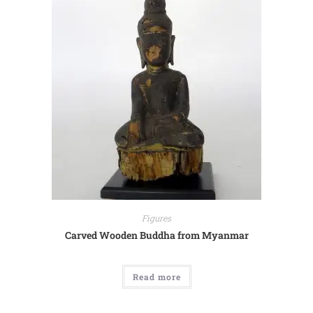
Figures
Carved Wooden Buddha from Myanmar
Read more