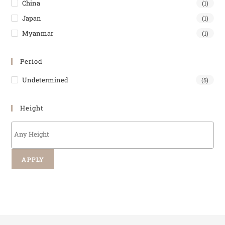
China
(1)
Japan
(1)
Myanmar
(1)
Period
Undetermined
(5)
Height
APPLY