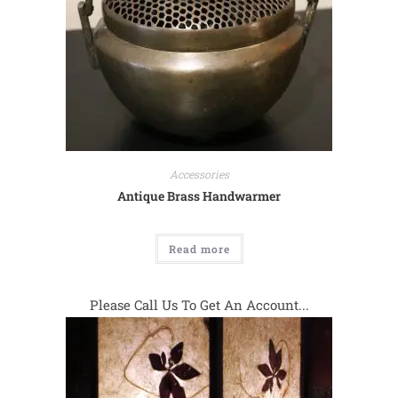
Accessories
Antique Brass Handwarmer
Read more
Please Call Us To Get An Account...