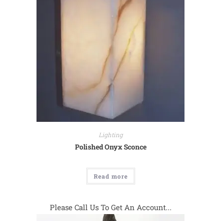
Lighting
Polished Onyx Sconce
Read more
Please Call Us To Get An Account...