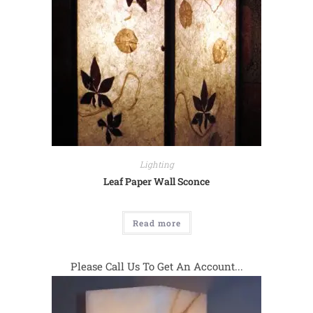
Lighting
Leaf Paper Wall Sconce
Read more
Please Call Us To Get An Account...