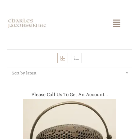
Sort by latest
Please Call Us To Get An Account...