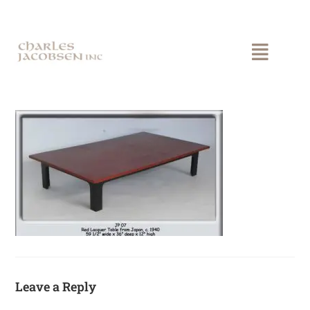
Leave a Reply