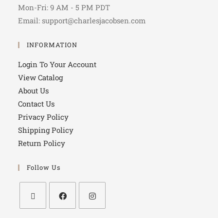
Mon-Fri: 9 AM - 5 PM PDT
Email: support@charlesjacobsen.com
INFORMATION
Login To Your Account
View Catalog
About Us
Contact Us
Privacy Policy
Shipping Policy
Return Policy
Follow Us