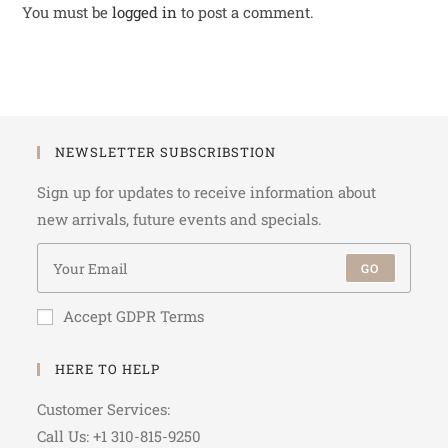
You must be
logged in
to post a comment.
NEWSLETTER SUBSCRIBSTION
Sign up for updates to receive information about
new arrivals, future events and specials.
GO
Accept GDPR Terms
HERE TO HELP
Customer Services:
Call Us: +1 310-815-9250