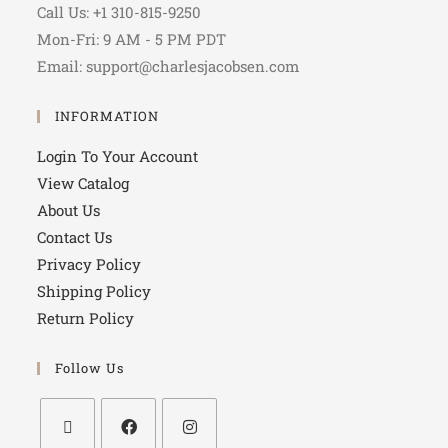
Call Us: +1 310-815-9250
Mon-Fri: 9 AM - 5 PM PDT
Email: support@charlesjacobsen.com
INFORMATION
Login To Your Account
View Catalog
About Us
Contact Us
Privacy Policy
Shipping Policy
Return Policy
Follow Us