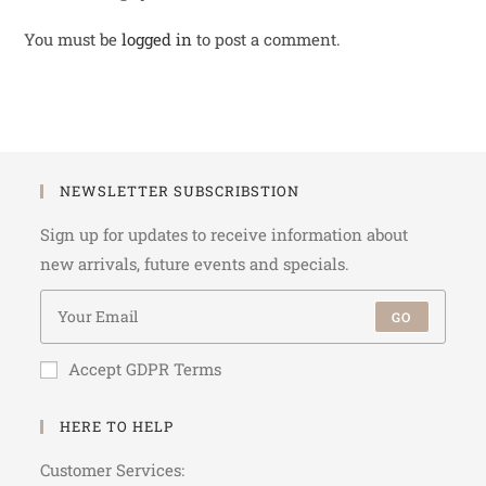
You must be
logged in
to post a comment.
NEWSLETTER SUBSCRIBSTION
Sign up for updates to receive information about
new arrivals, future events and specials.
GO
Accept GDPR Terms
HERE TO HELP
Customer Services: