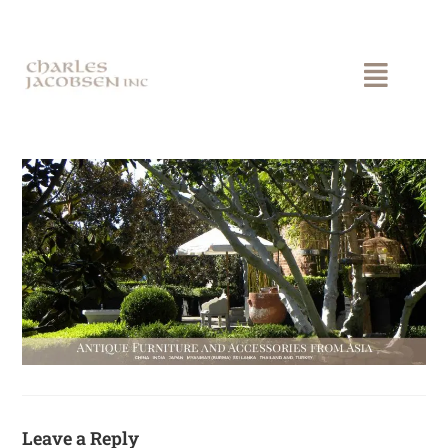
Leave a Reply