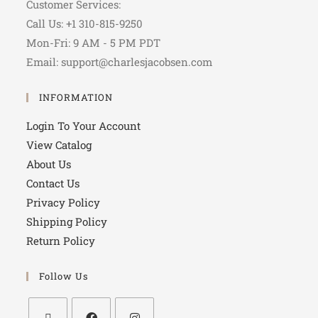
Customer Services:
Call Us: +1 310-815-9250
Mon-Fri: 9 AM - 5 PM PDT
Email: support@charlesjacobsen.com
INFORMATION
Login To Your Account
View Catalog
About Us
Contact Us
Privacy Policy
Shipping Policy
Return Policy
Follow Us