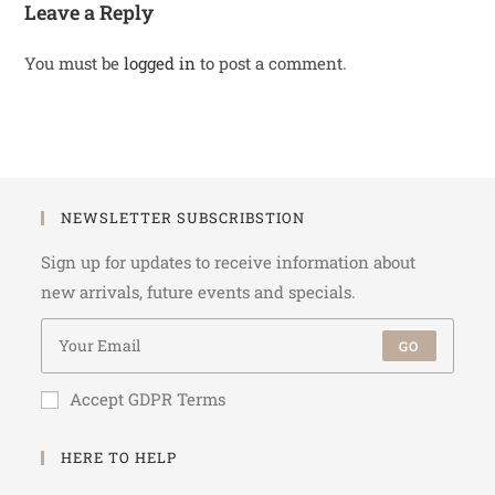
Leave a Reply
You must be
logged in
to post a comment.
NEWSLETTER SUBSCRIBSTION
Sign up for updates to receive information about
new arrivals, future events and specials.
GO
Accept GDPR Terms
HERE TO HELP