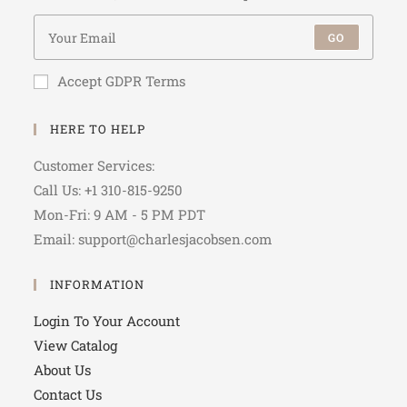
GO
Accept GDPR Terms
HERE TO HELP
Customer Services:
Call Us: +1 310-815-9250
Mon-Fri: 9 AM - 5 PM PDT
Email: support@charlesjacobsen.com
INFORMATION
Login To Your Account
View Catalog
About Us
Contact Us