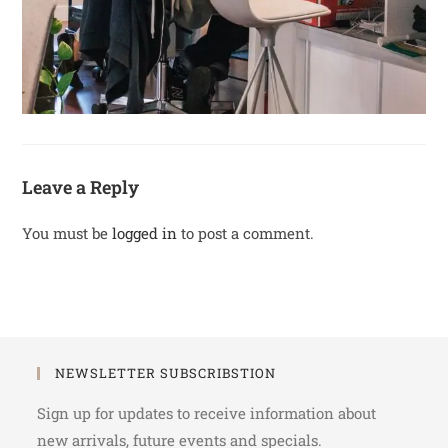
Leave a Reply
You must be
logged in
to post a comment.
NEWSLETTER SUBSCRIBSTION
Sign up for updates to receive information about
new arrivals, future events and specials.